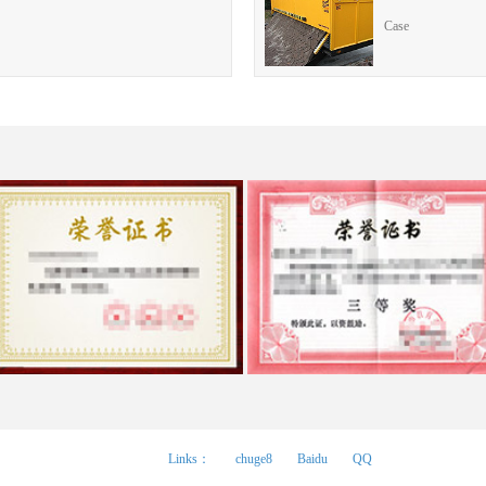
Case
Links：
chuge8
Baidu
QQ