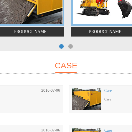
PRODUCT NAME
PRODUCT NAME
CASE
2016-07-06
Case
Case
2016-07-06
Case