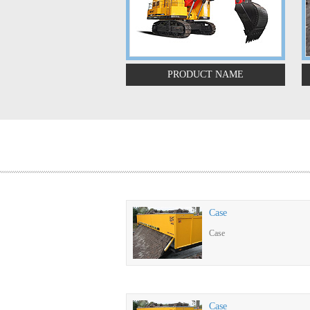
PRODUCT NAME
Case
Case
Case