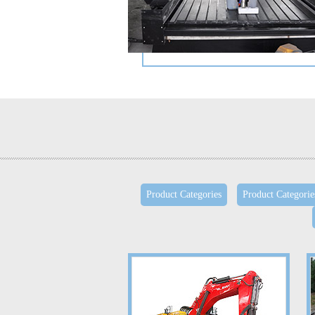
Product Categories
Product Categorie