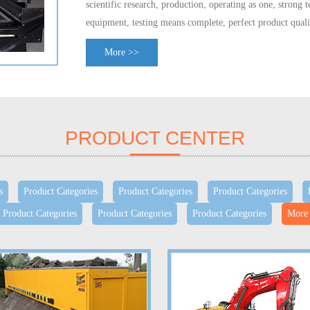
scientific research,
production, operating
as one,
strong t
equipment, testing
means complete
,
perfect product quali
technology center
, and adopted the
ISO9001, QS9000, V
More >>
system
certification.
Covering
the United States
,
Japan
,
E
4000
varieties
;
has formed
an annual output of
7.5 milli
manufacturing
400,000
hub
bearing unit
ability.
Is a nati
parts
export base
enterprises.
PRODUCT CENTER
s
Product Categories
Product Categories
Product Categories
Product Categories
Product Categories
Product Categories
More