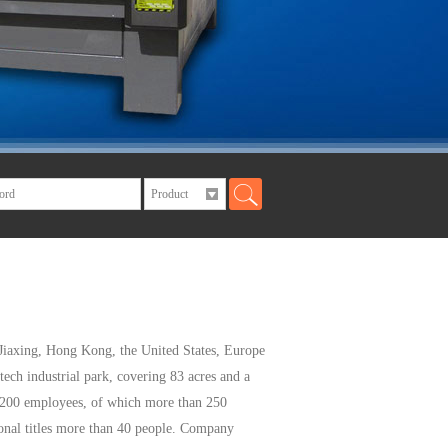
Jiaxing
, Hong Kong,
the United States
,
Europe
tech industrial
park, covering
83
acres and a
,200 employees
, of which
more than 250
nal titles
more than 40 people
.
Company