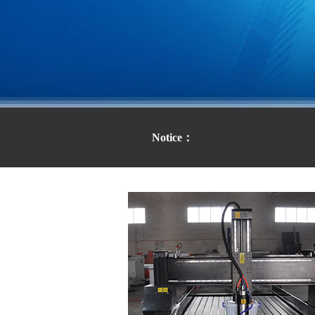
Notice：