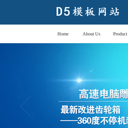
Home
About Us
Product