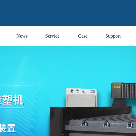
News
Service
Case
Support