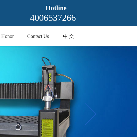
Hotline
4006537266
Honor
Contact Us
中 文