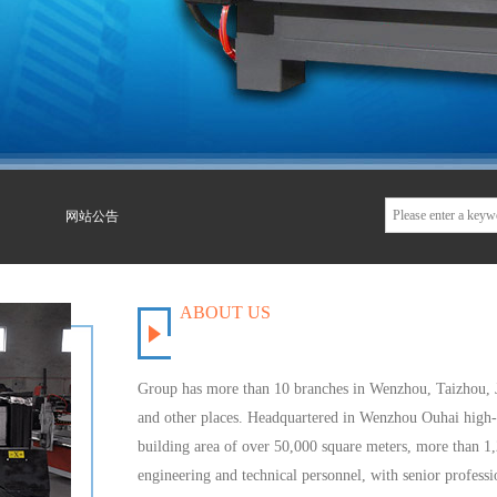
网站公告
ABOUT US
Group has
more than 10 branches
in Wenzhou,
Taizhou
,
and other places
.
Headquartered in
Wenzhou
Ouhai
high-
building
area of
over 50,000 square meters
,
more than 1
engineering and technical personnel
, with senior
professio