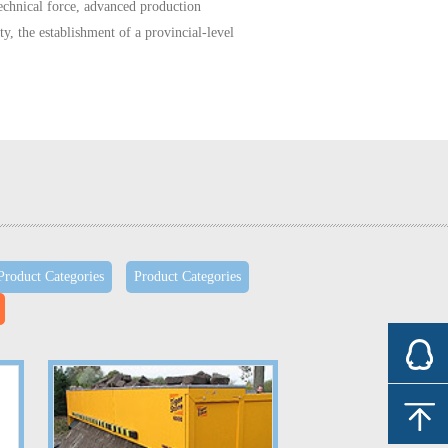
echnical force,
advanced
production
ty,
the establishment of
a provincial-level
DA 6.1
and
TS16949
international
quality
urope
, Korea and
China
five
cars
more than
on
CVJ
,
2.4 million
sets of
shaft assembly
,
onal
high-tech
enterprises, the
national auto
Product Categories
Product Categories