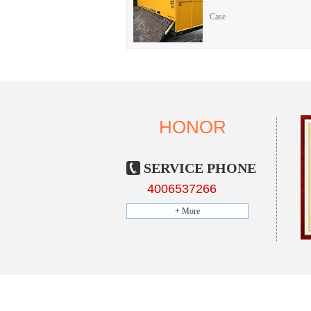
Case
HONOR
SERVICE PHONE
4006537266
+ More