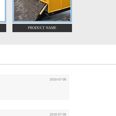
PRODUCT NAME
PRODUCT N
2016-07-06
2016-07-06